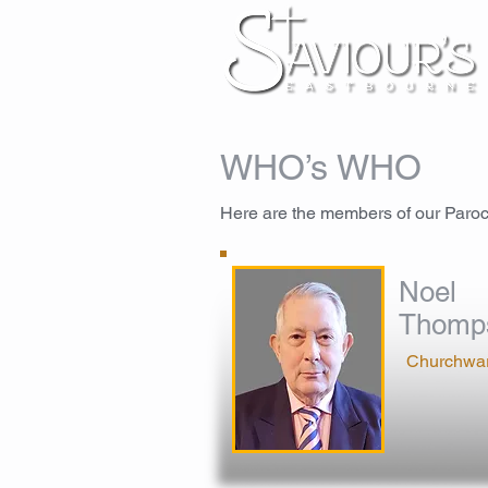
WHO’s WHO
Here are the members of our Paro
Noel
Thomp
Churchwa