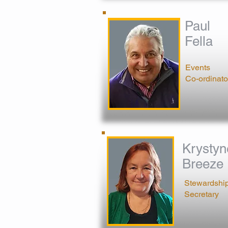
Paul
Fella
Events
Co-ordinato
Krystyn
Breeze
Stewardshi
Secretary