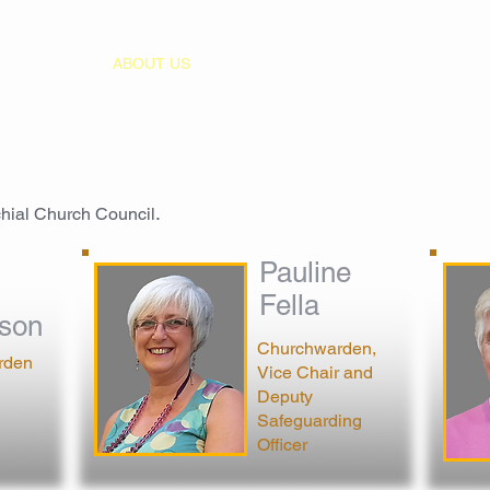
HOME
ABOUT US
WORSHIP
MUSIC
EVENT
chial Church Council
.
Pauline
Fella
son
Churchwarden,
rden
Vice Chair and
Deputy
Safeguarding
Officer