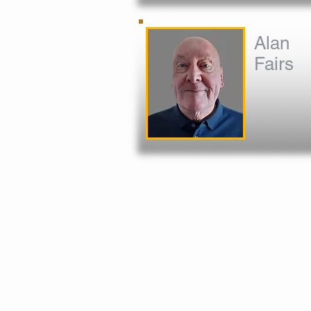
Alan
Fairs