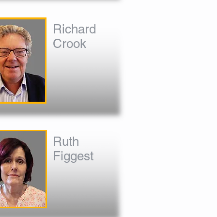
Richard
Crook
Ruth
Figgest