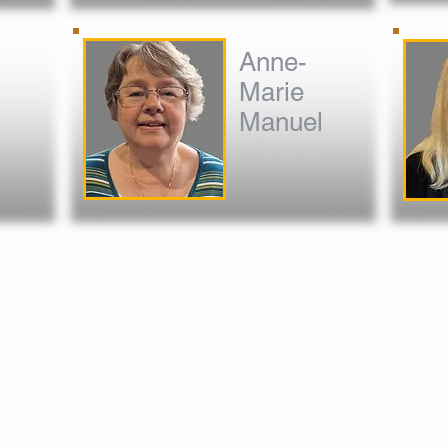
Anne-
Marie
Manuel