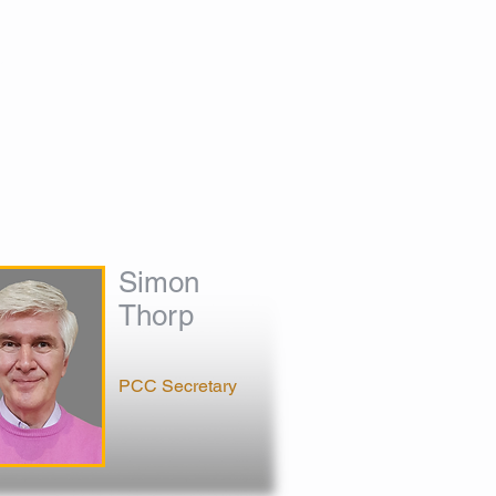
S
CONTACT
GALLERY
HIRE
Simon
Thorp
PCC Secretary