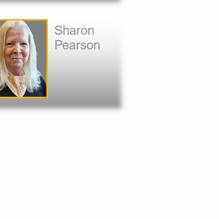
Sharon
Pearson