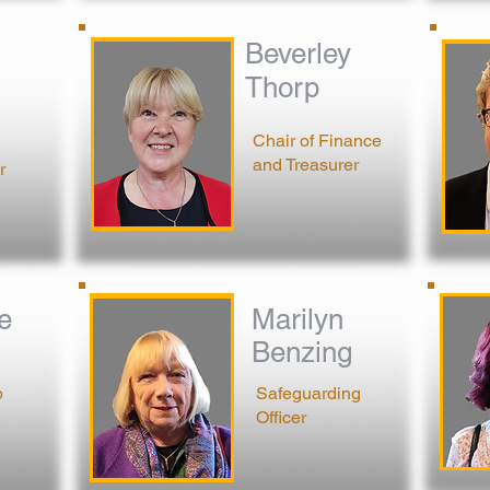
Beverley
Thorp
Chair o
f Finance
and Treasurer
r
e
Marilyn
Benzing
p
Safeguarding
Officer