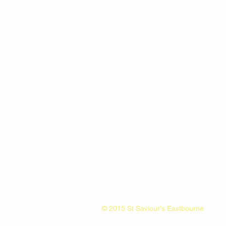
© 2015 St Saviour's Eastbourne