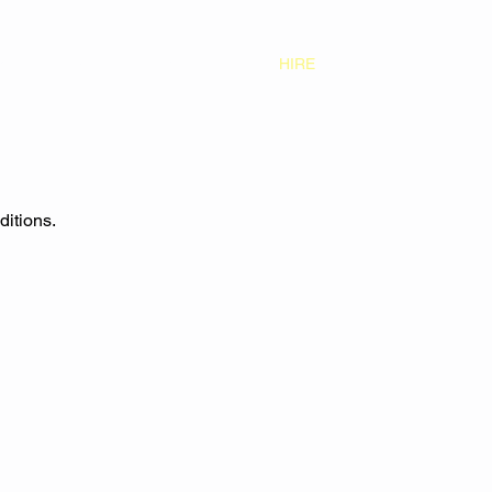
S
CONTACT
GALLERY
HIRE
ditions.