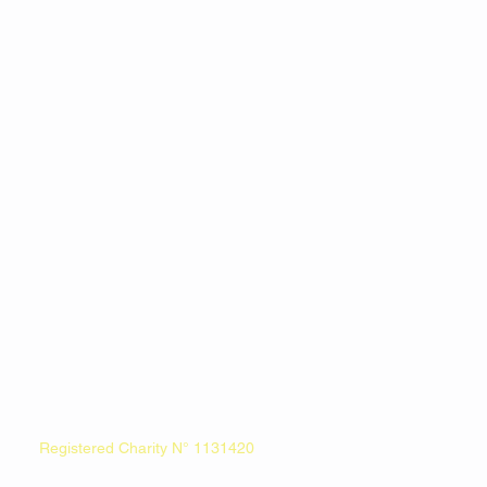
Registered Charity N° 1131420