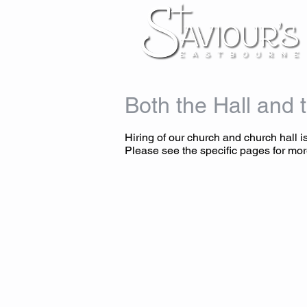
Both the Hall and t
Hiring of our church and church hall is
Please see the specific pages for mor