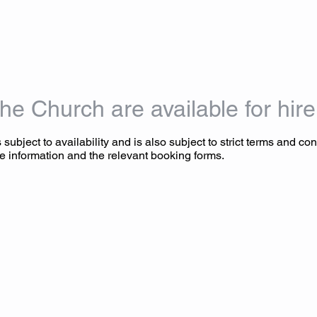
HOME
ABOUT US
WORSHIP
MUSIC
EVENT
he Church are available for hire
 subject to availability and is also subject to strict terms and con
e information and the relevant booking forms.