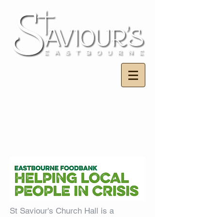
St Saviour's Church Hall is a