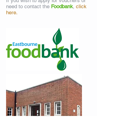
If you wish to apply for vouchers or
need to contact the
Foodbank
,
click
here.