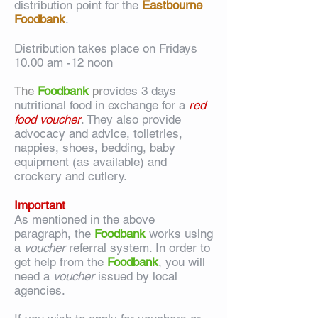
distribution point for the
Eastbourne
Foodbank
.
Distribution takes place on Fridays
10.00 am -12 noon
The
Foodbank
pr
ovides 3 days
nutritional food in exchange for a
red
food voucher
. They also provide
advocacy and advice, toiletries,
nappies, shoes, bedding, baby
equipment (as available) and
crockery and cutlery.
Important
As mentioned in the above
paragraph, the
F
oodbank
works using
a
voucher
referral system. In order to
get help from the
Foodbank
, you will
need a
voucher
issued by local
agencies.