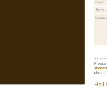
This fo
Please 
stsavi
should y
Hall 