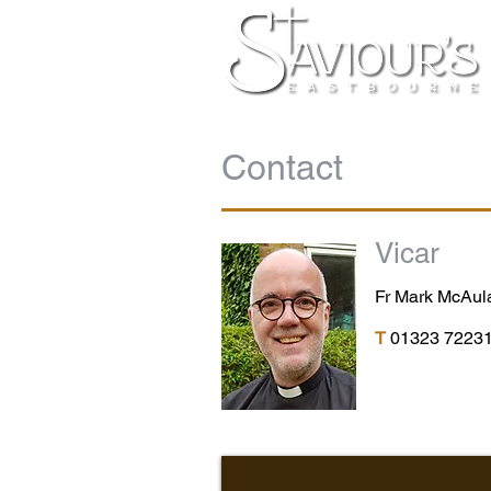
Contact
Vicar
Fr Mark McAu
T
01323 7223