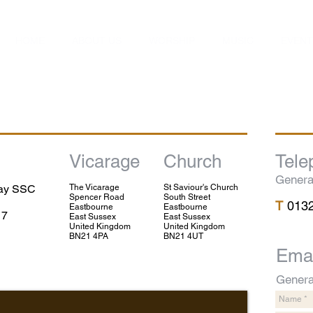
HOME
ABOUT US
WORSHIP
MUSIC
EVENT
Vicarage
Church
Tele
Genera
lay SSC
The Vicarage
St Saviour's Church
Spencer Road
South Street
T
013
Eastbourne
Eastbourne
17
East Sussex
East Sussex
United Kingdom
United Kingdom
BN21 4PA
BN21 4UT
Emai
Genera