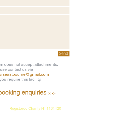
Send
rm does not accept attachments.
use contact us via
ourseastbourne@gmail.com
ou require this facility.
booking enquiries
>>>
Registered Charity N° 1131420