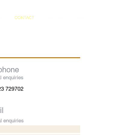
S
CONTACT
GALLERY
HIRE
phone
l enquiries
23 729702
l
l enquiries