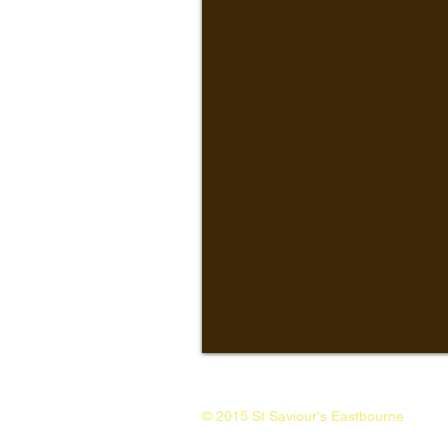
© 2015 St Saviour's Eastbourne