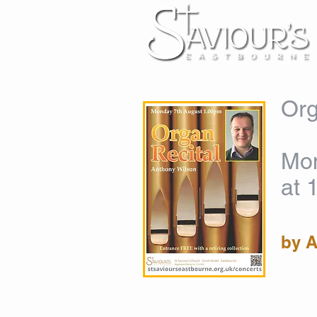
Org
Mon
at 
by 