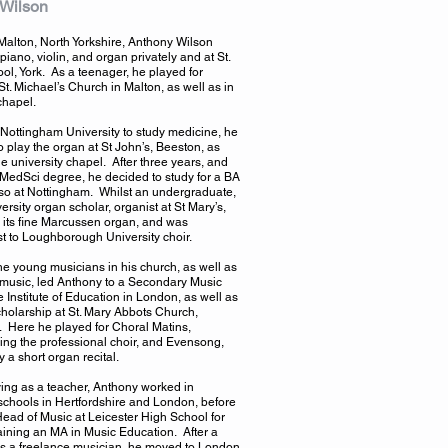
 Wilson
 Malton, North Yorkshire, Anthony Wilson
piano, violin, and organ privately and at St.
ool, York. As a teenager, he played for
St. Michael’s Church in Malton, as well as in
chapel.
Nottingham University to study medicine, he
o play the organ at St John’s, Beeston, as
he university chapel. After three years, and
MedSci degree, he decided to study for a BA
lso at Nottingham. Whilst an undergraduate,
ersity organ scholar, organist at St Mary’s,
th its fine Marcussen organ, and was
 to Loughborough University choir.
he young musicians in his church, as well as
r music, led Anthony to a Secondary Music
 Institute of Education in London, as well as
holarship at St. Mary Abbots Church,
 Here he played for Choral Matins,
ng the professional choir, and Evensong,
 a short organ recital.
fying as a teacher, Anthony worked in
chools in Hertfordshire and London, before
ad of Music at Leicester High School for
aining an MA in Music Education. After a
 as a freelance musician, he moved to London