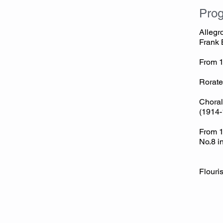
Pro
Allegr
Frank 
From 
Jean
Rorate
Choral
(1914-
From 1
No.8 i
Fl
Sir 