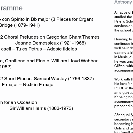
Anthony
gramme
A native of
studied the 
o con Spirito in Bb major (3 Pieces for Organ)
Peter’s Sch
Bridge (1879-1941)
services at 
the school 
12 Choral Preludes on Gregorian Chant Themes
Heading to 
ne Demessieux (1921-1968)
continued t
 caeli – Tu es Petrus – Adeste fideles
well as in t
gaining a B
in Music, a
e, Cantilena and Finale William Lloyd Webber
he was univ
1982)
Clifton, wi
accompanist
2 Short Pieces Samuel Wesley (1766-1837)
Work with t
n F major – No.9 in F major
his love fo
PGCE at the
an organ sc
Kensington.
ourish for an Occasion
accompanyi
preceded by
William Harris (1883-1973)
After quali
secondary s
becoming He
Girls and g
brief spell