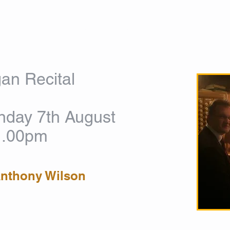
HOME
ABOUT US
WORSHIP
MUSIC
EVENT
an Recital
day 7th August
1.00pm
Anthony Wilson