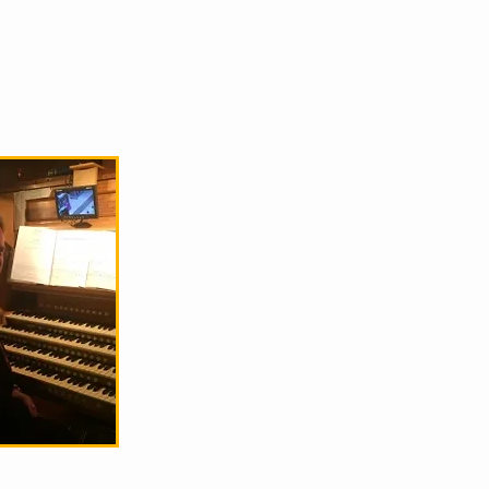
S
CONTACT
GALLERY
HIRE