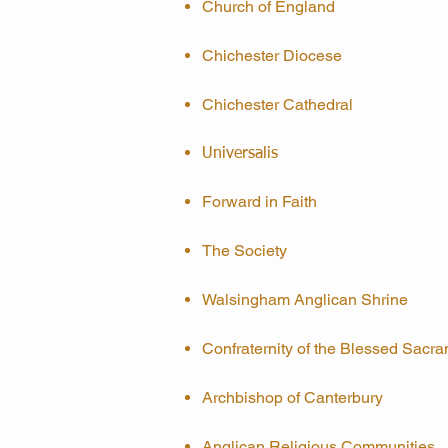
Church of England
Chichester Diocese
Chichester Cathedral
Universalis
Forward in Faith
The Society
Walsingham Anglican Shrine
Confraternity of the Blessed Sacr
Archbishop of Canterbury
Anglican Religious Communities