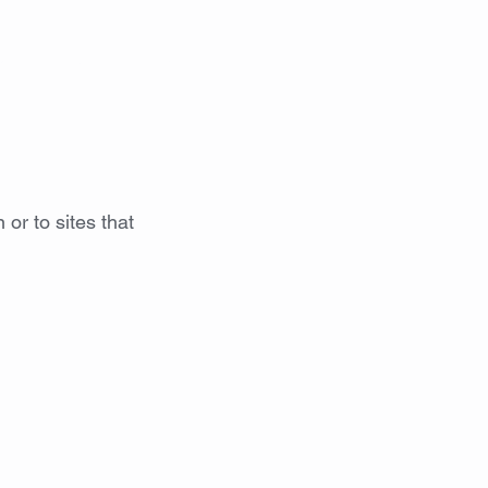
S
CONTACT
GALLERY
HIRE
 or to sites that