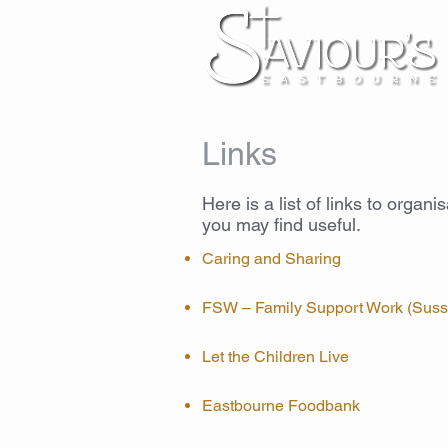
Links
Here is a list of links to organi
you may find useful.
Caring and Sharing
FSW – Family Support Work (Suss
Let the Children Live
Eastbourne Foodbank