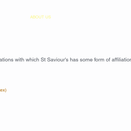
HOME
ABOUT US
WORSHIP
MUSIC
EVENT
sations with which St Saviour's has some form of affiliation
ex)