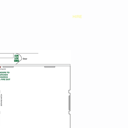
S
CONTACT
GALLERY
HIRE