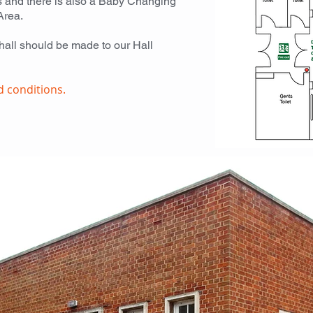
ies and there is also a Baby Changing
Area.
 hall should be made to our Hall
d conditions.