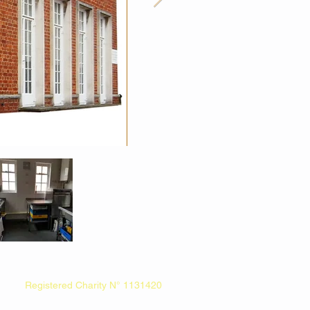
Registered Charity N° 1131420