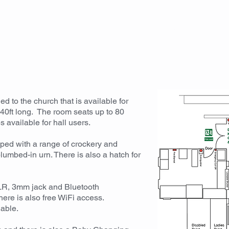
HOME
ABOUT US
WORSHIP
MUSIC
EVENT
ed to the church that is available for
x 40ft long. The room seats up to 80
s available for hall users.
pped with a range of crockery and
 plumbed-in urn.
There is also a hatch for
XLR, 3mm jack and Bluetooth
ere is also free WiFi access.
able.