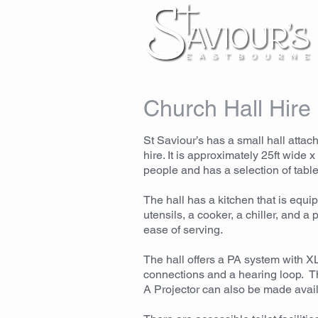
Church Hall Hire
St Saviour’s has a small hall attach
hire. It is approximately 25ft wide 
people and has a selection of table
The hall has a kitchen that is equi
utensils, a cooker, a chiller, and a
ease of serving.
The hall offers a PA system with 
connections and a hearing loop. Th
A Projector can also be made avail