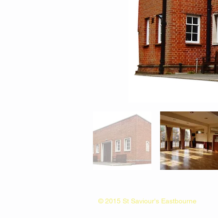
© 2015 St Saviour's Eastbourne