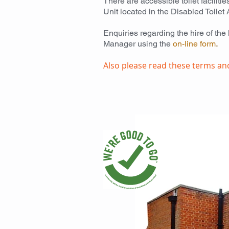
There are accessible toilet facilit
Unit located in the Disabled Toilet 
Enquiries regarding the hire of the
Manager using the
on-line
form
.
Also please read these terms an