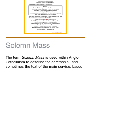
Solemn Mass
The term
Solemn Mass
is used within Anglo-
Catholicism to describe the ceremonial, and
sometimes the text of the main service, based
the
Sarum Rite
or the later
Tridentine
Mass
.
Benediction
The
Benediction of the Blessed Sacrament
,
commonly referred to as Benediction is a
custom in our church. It is ordinarily an
afternoon or evening devotion and consists in