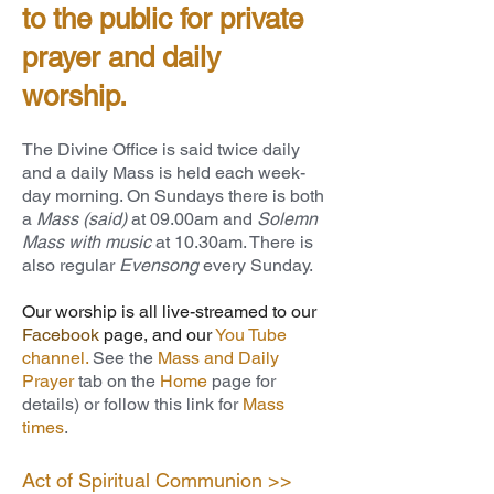
to the public for private
prayer and daily
worship.
The Divine Office is said twice daily
and a daily Mass is held each week-
day morning. On Sundays there is both
a
Mass (said)
at 09.00am and
Solemn
Mass with music
at 10.30am. There is
also regular
Evensong
every Sunday.
Our worship is all live-streamed to our
Facebook
page
, and our
You Tube
channel
.
See the
Mass and Daily
Prayer
tab on the
Home
page for
details) or follow this link for
Mass
times
.
Act of Spiritual Communion >>