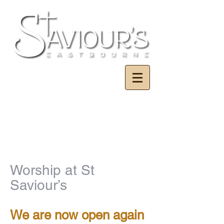
Worship at St
Saviour’s
We are now open again