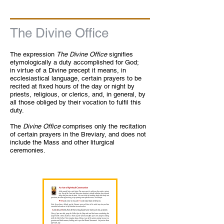
The Divine Office
The expression
The Divine Office
signifies
etymologically a duty accomplished for God;
in virtue of a Divine precept it means, in
ecclesiastical language, certain prayers to be
recited at fixed hours of the day or night by
priests, religious, or clerics, and, in general, by
all those obliged by their vocation to fulfil this
duty.
The
Divine Office
comprises only the recitation
of certain prayers in the Breviary, and does not
include the Mass and other liturgical
ceremonies.