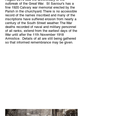
outbreak of the Great War. St Saviour’s has a
fine 1920 Calvary war memorial erected by the
Parish in the churchyard. There is no accessible
record of the names inscribed and many of the
inscriptions have suffered erosion from nearly a
century of the South Street weather. The War
deaths recorded of naval and military personnel
of all ranks, extend from the earliest days of the
War until after the 11th November 1918
Armistice. Details of all are still being gathered
so that informed remembrance may be given.