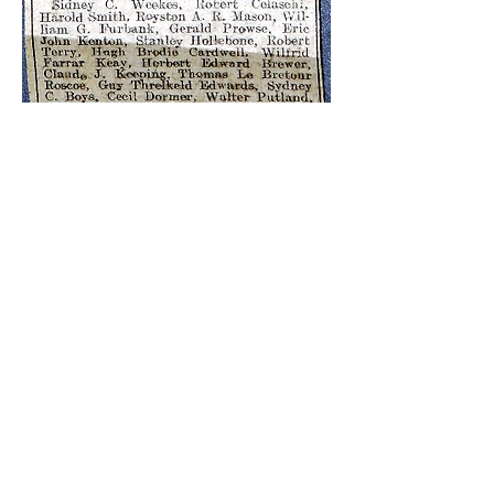
The Second World War
1939-1945
The raid on Eastbourne by Luftwaffe FW 190
fighter bombers on Saturday 3rd April 1943 was
the most serious for loss of life in the town