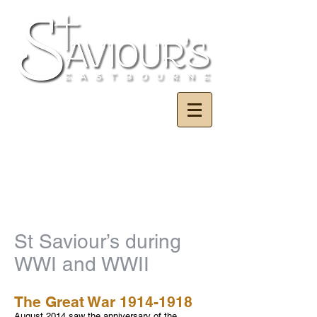
St Saviour’s during
WWI and WWII
The Great War
1914-1918
August 2014 saw the anniversary of the