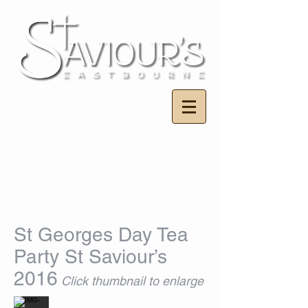
St Georges Day Tea
Party St Saviour’s
2016
Click thumbnail to enlarge