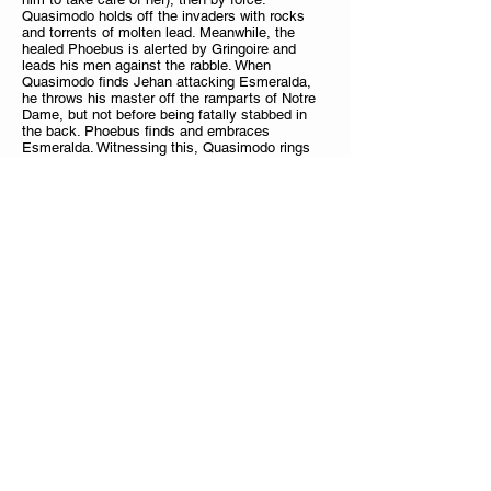
Quasimodo holds off the invaders with rocks
and torrents of molten lead. Meanwhile, the
healed Phoebus is alerted by Gringoire and
leads his men against the rabble. When
Quasimodo finds Jehan attacking Esmeralda,
he throws his master off the ramparts of Notre
Dame, but not before being fatally stabbed in
the back. Phoebus finds and embraces
Esmeralda. Witnessing this, Quasimodo rings
his own death toll, and Gringoire and Don
Claudio enter the bell tower just in time to see
him die. The last image is of the great bell
swinging silently above the hunchback's corpse.
Jonathan Eyre
Jonathan Eyre
is the Assistant Director of
Music at
St. Peter's Cathedral, Bradford, where he is
responsible for the day-to-day running of the
Cathedral Girls' Choir.
Jonathan also plays the organ as part of the
weekly round of Cathedral liturgies. Jonathan is
also the Co-Director of the RSCM Voices North
Choir and Organist to the University of
Sheffield.Prior to his appointment in 2012, he
held the position of Director of Music at St.
Nicholas Church, Harpenden, and was Master of