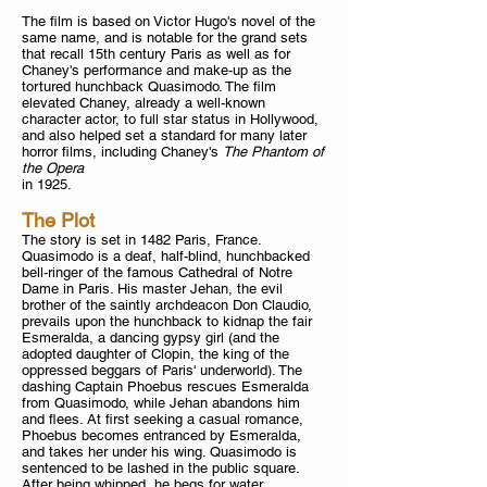
The film is based on Victor Hugo's novel of the
same name, and is notable for the grand sets
that recall 15th century Paris as well as for
Chaney's performance and make-up as the
tortured hunchback Quasimodo. The film
elevated Chaney, already a well-known
character actor, to full star status in Hollywood,
and also helped set a standard for many later
horror films, including Chaney's
The Phantom of
the Opera
in 1925.
The Plot
The story is set in 1482 Paris, France.
Quasimodo is a deaf, half-blind, hunchbacked
bell-ringer of the famous Cathedral of Notre
Dame in Paris. His master Jehan, the evil
brother of the saintly archdeacon Don Claudio,
prevails upon the hunchback to kidnap the fair
Esmeralda, a dancing gypsy girl (and the
adopted daughter of Clopin, the king of the
oppressed beggars of Paris' underworld). The
dashing Captain Phoebus rescues Esmeralda
from Quasimodo, while Jehan abandons him
and flees. At first seeking a casual romance,
Phoebus becomes entranced by Esmeralda,
and takes her under his wing. Quasimodo is
sentenced to be lashed in the public square.
After being whipped, he begs for water.