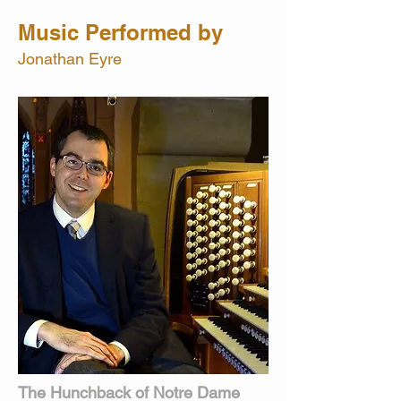
Music Performed by
Jonathan Eyre
The Hunchback of Notre Dame