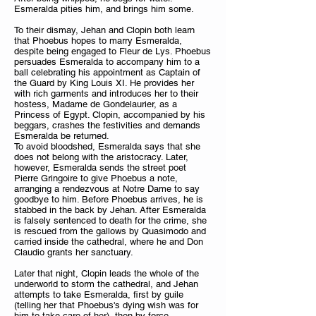
Esmeralda pities him, and brings him some.
To their dismay, Jehan and Clopin both learn
that Phoebus hopes to marry Esmeralda,
despite being engaged to Fleur de Lys. Phoebus
persuades Esmeralda to accompany him to a
ball celebrating his appointment as Captain of
the Guard by King Louis XI. He provides her
with rich garments and introduces her to their
hostess, Madame de Gondelaurier, as a
Princess of Egypt. Clopin, accompanied by his
beggars, crashes the festivities and demands
Esmeralda be returned.
To avoid bloodshed, Esmeralda says that she
does not belong with the aristocracy. Later,
however, Esmeralda sends the street poet
Pierre Gringoire to give Phoebus a note,
arranging a rendezvous at Notre Dame to say
goodbye to him. Before Phoebus arrives, he is
stabbed in the back by Jehan. After Esmeralda
is falsely sentenced to death for the crime, she
is rescued from the gallows by Quasimodo and
carried inside the cathedral, where he and Don
Claudio grants her sanctuary.
Later that night, Clopin leads the whole of the
underworld to storm the cathedral, and Jehan
attempts to take Esmeralda, first by guile
(telling her that Phoebus's dying wish was for
him to take care of her), then by force.