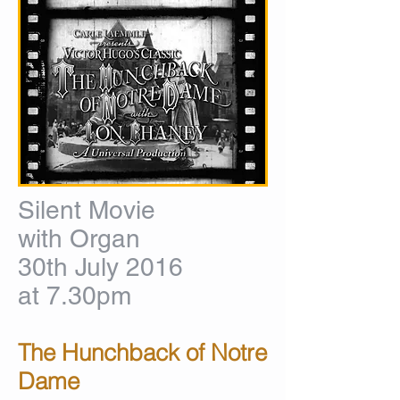
Silent Movie
with Organ
30th July 2016
at 7.30pm
The Hunchback of Notre
Dame