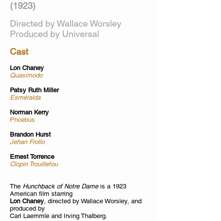
(1923)
Directed by Wallace Worsley
Produced by Universal
Cast
Lon Chaney
Quasimodo
Patsy Ruth Miller
Esméralda
Norman Kerry
Phoebus
Brandon Hurst
Jehan Frollo
Ernest Torrence
Clopin Trouillefou
The
Hunchback of Notre Dame
is a 1923
American film starring
Lon Chaney
, directed by Wallace Worsley, and
produced by
Carl Laemmle and Irving Thalberg.