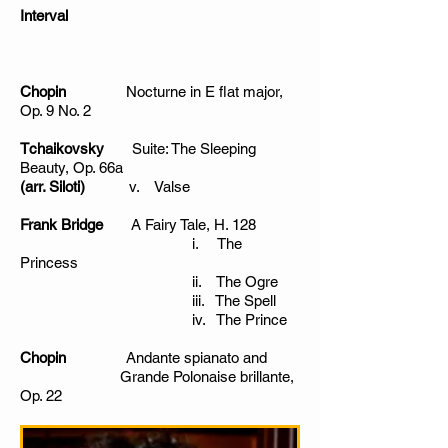
Interval
Chopin
Nocturne in E flat major,
Op. 9 No. 2
Tchaikovsky
Suite: The Sleeping
Beauty, Op. 66a
(arr. Siloti)
v. Valse
Frank Bridge
A Fairy Tale, H. 128
i. The
Princess
ii. The Ogre
iii. The Spell
iv. The Prince
Chopin
Andante spianato and
Grande Polonaise brillante,
Op. 22