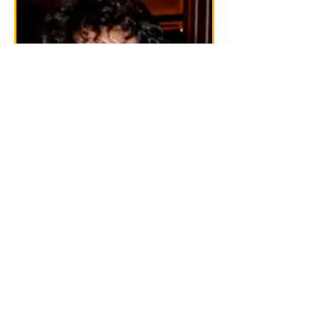
Mathew McCombie
Pianist Matthew McCombie engages in a wide
range of activities including performing as a
soloist and accompanist, collaborating with