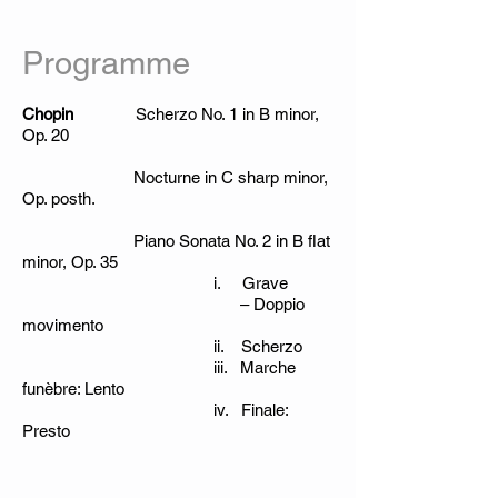
Programme
Chopin
Scherzo No. 1 in B minor,
Op. 20
Nocturne in C sharp minor,
Op. posth.
Piano Sonata No. 2 in B flat
minor, Op. 35
i. Grave
– Doppio
movimento
ii. Scherzo
iii. Marche
funèbre: Lento
iv. Finale:
Presto