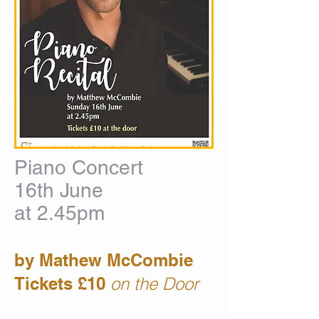
Piano Concert
16th June
at 2.45pm
by
Mathew McCombie
Tickets £10
on the Door