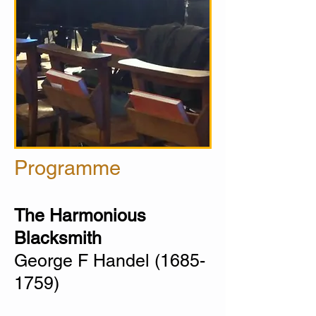
Programme
The Harmonious
Blacksmith
George F Handel
(1685-
1759)