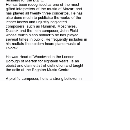
recitalist for the B.B.C.
He has been recognised as one of the most
gifted interpreters of the music of Mozart and
has played all twenty three concertos. He has
also done much to publicise the works of the
lesser known and unjustly neglected
composers, such as Hummel, Moscheles,
Dussek and the Irish composer, John Field –
whose fourth piano concerto he has played
several times in public. He frequently includes in
his recitals the seldom heard piano music of
Dvorak.
He was Head of Woodwind in the London
Borough of Merton for eighteen years, is an
oboist and clarinettist of distinction and taught
the cello at the Brighton Music Centre.
A prolific composer, he is a strong believer in
tonality and melody; his works, mostly Chamber
music include twenty four Serenades (in all the
keys), a sextet, two piano quintets, a piano
quartet
‘Romanze’
, two piano Trios, Sonatas for
various instruments with piano and Piano solo
music. In the 1980s he produced completions to
all of Schubert’s unfinished piano sonatas and
has provided cadenzas to some of Mozart’s
Piano Concertos. In 1999, his
Rondoletto Opus
61 “A Serenade for Summer Wine”
was
published – it was written for Sarah Thomas, the