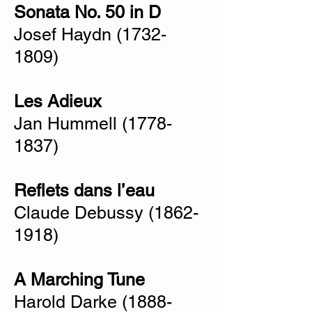
Sonata No. 50 in D
Josef Haydn
(1732-
1809)
Les Adieux
Jan Hummell
(1778-
1837)
Reflets dans l’eau
Claude Debussy
(1862-
1918)
A Marching Tune
Harold Darke
(1888-