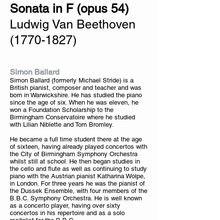
Sonata in F (opus 54)
Ludwig Van Beethoven
(1770-1827)
Simon Ballard
Simon Ballard (formerly Michael Stride) is a
British pianist, composer and teacher and was
born in Warwickshire. He has studied the piano
since the age of six. When he was eleven, he
won a Foundation Scholarship to the
Birmingham Conservatoire where he studied
with Lilian Niblette and Tom Bromley.
He became a full time student there at the age
of sixteen, having already played concertos with
the City of Birmingham Symphony Orchestra
whilst still at school. He then began studies in
the cello and flute as well as continuing to study
piano with the Austrian pianist Katharina Wolpe,
in London. For three years he was the pianist of
the Dussek Ensemble, with four members of the
B.B.C. Symphony Orchestra. He is well known
as a concerto player, having over sixty
concertos in his repertoire and as a solo