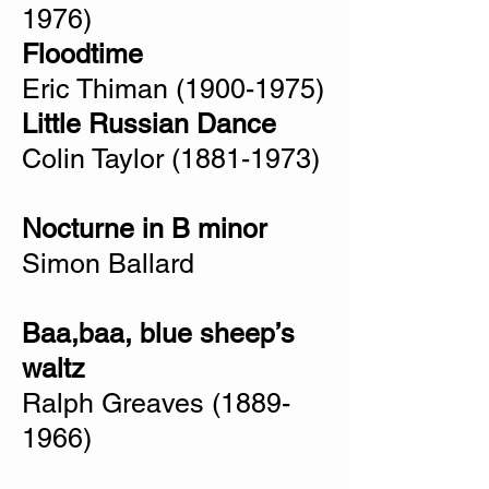
1976)
Floodtime
Eric Thiman
(1900-1975)
Little Russian Dance
Colin Taylor
(1881-1973)
Nocturne in B minor
Simon Ballard
Baa,baa, blue sheep’s
waltz
Ralph Greaves
(1889-
1966)