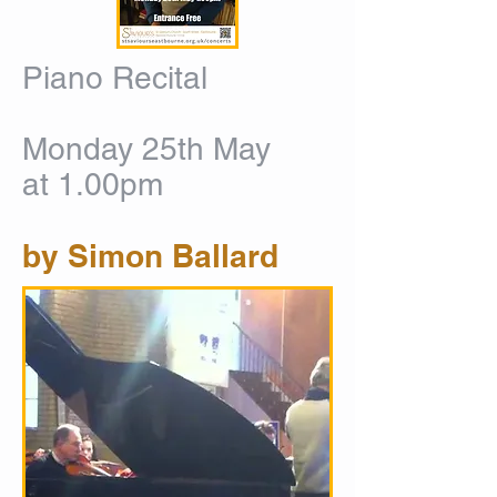
Piano Recital
Monday 25th May
at 1.00pm
by Simon Ballard