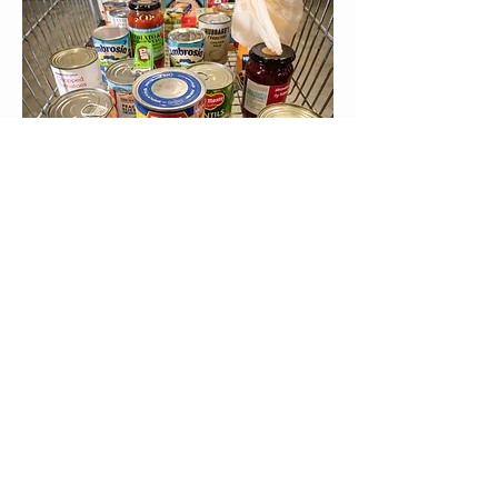
© 2015 St Saviour's
Eastbourne
Registered Charity N°
1131420
Data Privacy Policy