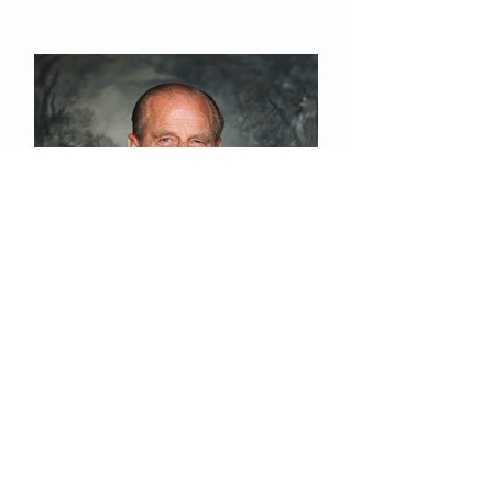
© 2015 St Saviour's
Eastbourne
Registered Charity N°
1131420
Data Privacy Policy