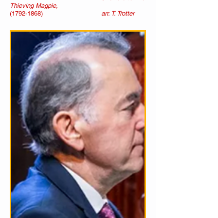
Thieving Magpie,
(1792-1868)
arr. T. Trotter