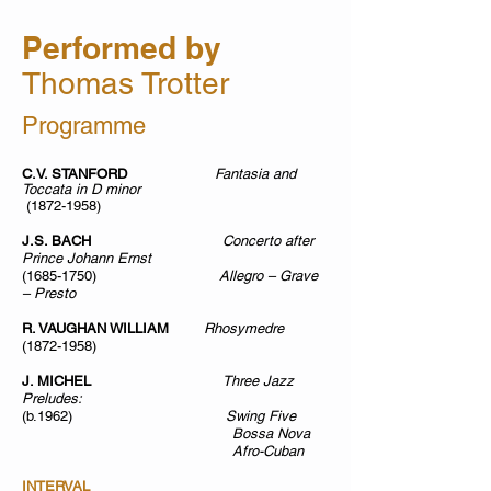
Performed by
Th
omas Trotter
Programme
C.V. STANFORD
Fantasia and
Toccata in D minor
(1872-1958)
J.S. BACH
Concerto after
Prince Johann Ernst
(1685-1750)
Allegro – Grave
– Presto
R. VAUGHAN WILLIAM
Rhosymedre
(1872-1958)
J. MICHEL
Three Jazz
Preludes:
(b.1962)
Swing Five
Bossa Nova
Afro-Cuban
INTERVAL