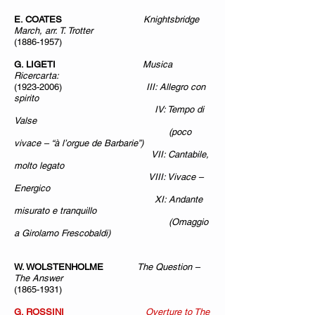
E. COATES
Knightsbridge
March, arr. T. Trotter
(1886-1957)
G. LIGETI
Musica
Ricercarta:
(1923-2006)
III: Allegro con
spirito
IV: Tempo di
Valse
(poco
vivace – “à l’orgue de Barbarie”)
VII: Cantabile,
molto legato
VIII: Vivace –
Energico
XI: Andante
misurato e tranquillo
(Omaggio
a Girolamo Frescobaldi)
W. WOLSTENHOLME
The Question –
The Answer
(1865-1931)
G. ROSSINI
Overture to The