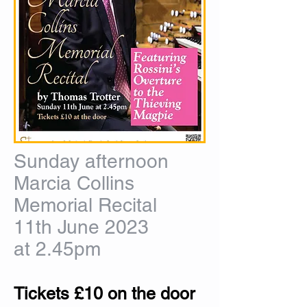
Sunday afternoon
Marcia Collins
Memorial Recital
11th June 2023
at 2.45pm
Tickets £10 on the door