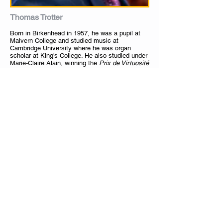
Thomas Trotter
Born in Birkenhead in 1957, he was a pupil at
Malvern College and studied music at
Cambridge University where he was organ
scholar at King's College. He also studied under
Marie-Claire Alain, winning the
Prix de Virtuosité
i
n her class. He won first prize in the
interpretation competition at the St Albans
International Organ Festival in 1979 and made
his debut in the Royal Festival Hall the following
year. He was appointed to the position of
Birmingham City Organist in 1983, succeeding
Sir George Thalben-Ball. Trotter also studied the
violin.
In Birmingham he plays regularly in the city's
Symphony Hall and Town Hall, usually including
contemporary compositions in his recitals. He is
also noted for playing transcriptions of
orchestral music, which is a tradition at St
Margaret's, Westminster, where he is organist.
Trotter has performed and been recorded around
the world, and is much sought-after as a soloist
in orchestral partnerships. He has performed
with conductors Sir Simon Rattle, Bernard
Haitink, Riccardo Chailly and Sir Charles